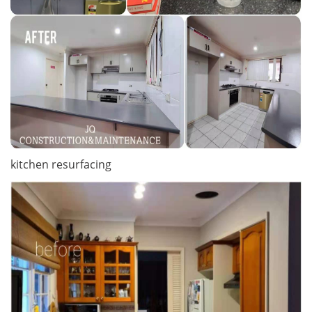
kitchen resurfacing