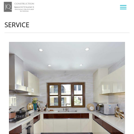
Toggl
navig
SERVICE