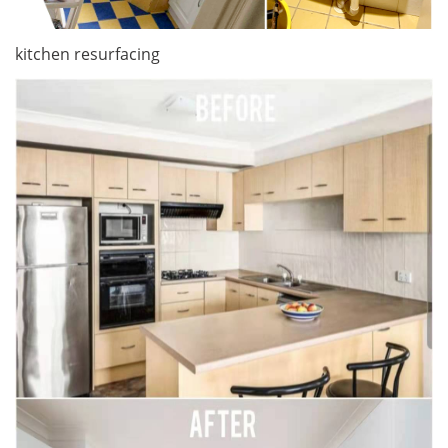
kitchen resurfacing