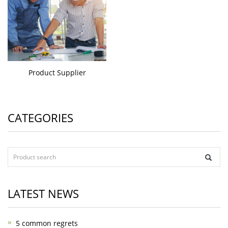
Product Supplier
CATEGORIES
LATEST NEWS
5 common regrets