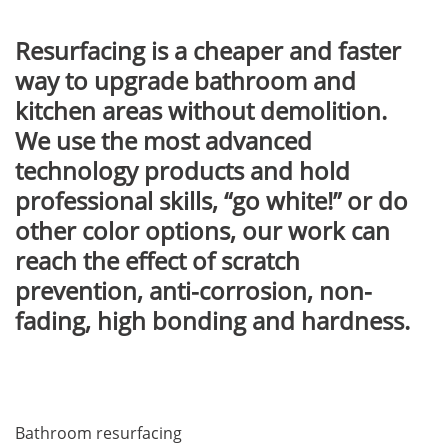
Resurfacing is a cheaper and faster
way to upgrade bathroom and
kitchen areas without demolition.
We use the most advanced
technology products and hold
professional skills, “go white!” or do
other color options, our work can
reach the effect of scratch
prevention, anti-corrosion, non-
fading, high bonding and hardness.
Bathroom resurfacing