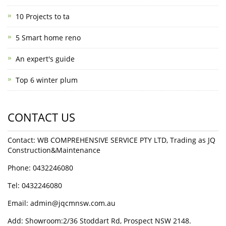
10 Projects to ta
5 Smart home reno
An expert's guide
Top 6 winter plum
CONTACT US
Contact: WB COMPREHENSIVE SERVICE PTY LTD, Trading as JQ
Construction&Maintenance
Phone: 0432246080
Tel: 0432246080
Email:
admin@jqcmnsw.com.au
Add: Showroom:2/36 Stoddart Rd, Prospect NSW 2148.