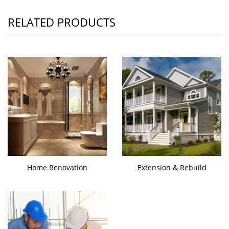
RELATED PRODUCTS
Home Renovation
Extension & Rebuild