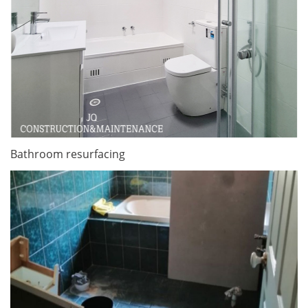
Bathroom resurfacing