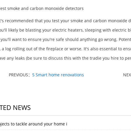
Test smoke and carbon monoxide detectors
 it's recommended that you test your smoke and carbon monoxide d
u'll likely be blasting your electric heaters, sleeping with electric
 you'll want to ensure you're safe should anything go wrong. Potent
, a log rolling out of the fireplace or worse. It's also essential to
ave any leaks (be sure to discuss this with the tradie you hire to p
PREVIOUS：
5 Smart home renovations
NE
TED NEWS
jects to tackle around your home i