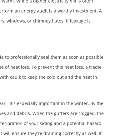
arm. While a higher electricity bill is often
 perform an energy audit is a worthy investment. A
rs, windows, or chimney flutes. If leakage is
ie to professionally seal them as soon as possible.
of heat loss. To prevent this heat loss, a tradie
with caulk to keep the cold out and the heat in.
ar - it's especially important in the winter. By the
eaves and debris. When the gutters are clogged, the
erioration of your siding and a potential hazard
 will ensure they're draining correctly as well. If