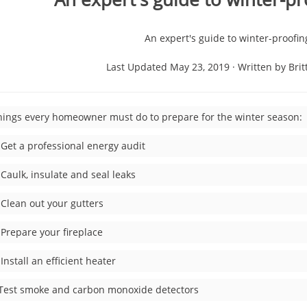
An expert's guide to winter-proofi
Last Updated May 23, 2019 · Written by Brit
hings every homeowner must do to prepare for the winter season:
Get a professional energy audit
aulk, insulate and seal leaks
Clean out your gutters
Prepare your fireplace
nstall an efficient heater
t smoke and carbon monoxide detectors