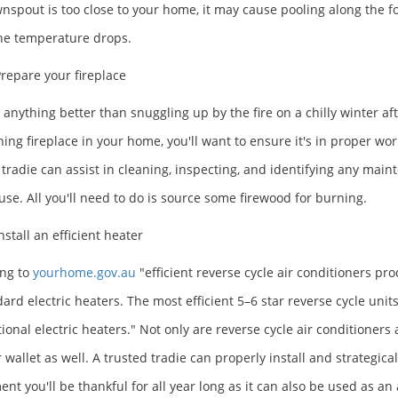
nspout is too close to your home, it may cause pooling along the 
he temperature drops.
repare your fireplace
e anything better than snuggling up by the fire on a chilly winter a
ning fireplace in your home, you'll want to ensure it's in proper wo
 tradie can assist in cleaning, inspecting, and identifying any maint
 use. All you'll need to do is source some firewood for burning.
nstall an efficient heater
ng to
yourhome.gov.au
"efficient reverse cycle air conditioners p
dard electric heaters. The most efficient 5–6 star reverse cycle unit
ional electric heaters." Not only are reverse cycle air conditioners 
r wallet as well. A trusted tradie can properly install and strategic
ent you'll be thankful for all year long as it can also be used as a