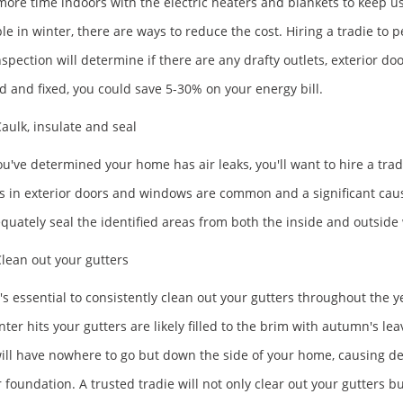
ore time indoors with the electric heaters and blankets to keep us w
ble in winter, there are ways to reduce the cost. Hiring a tradie to
nspection will determine if there are any drafty outlets, exterior doo
d and fixed, you could save 5-30% on your energy bill.
aulk, insulate and seal
u've determined your home has air leaks, you'll want to hire a trad
ks in exterior doors and windows are common and a significant cause 
equately seal the identified areas from both the inside and outside 
lean out your gutters
's essential to consistently clean out your gutters throughout the ye
nter hits your gutters are likely filled to the brim with autumn's l
ill have nowhere to go but down the side of your home, causing det
 foundation. A trusted tradie will not only clear out your gutters but