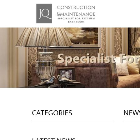
CATEGORIES
NEW