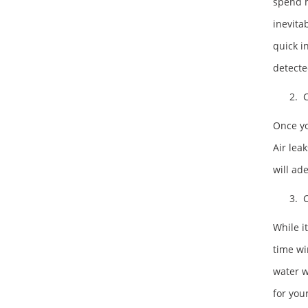
spend m
inevita
quick i
detecte
2. C
Once yo
Air lea
will ad
3. C
While it
time wi
water w
for your