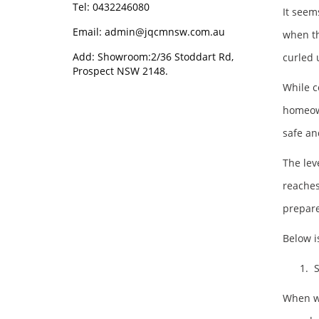
Tel: 0432246080
It seem
Email:
admin@jqcmnsw.com.au
when th
Add: Showroom:2/36 Stoddart Rd,
curled 
Prospect NSW 2148.
While c
homeown
safe a
The lev
reaches
prepare
Below i
1. S
When win