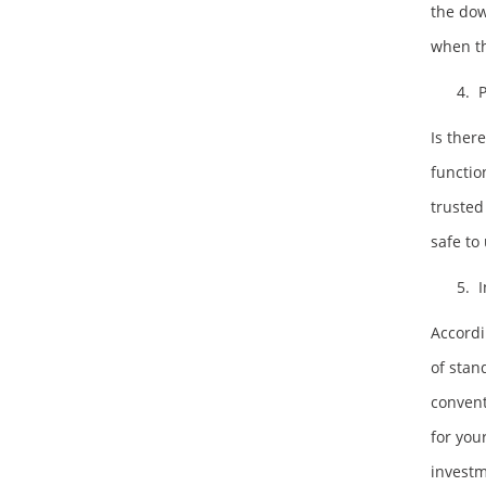
the dow
when t
4. P
Is ther
functio
trusted
safe to
5. I
Accordi
of stan
convent
for you
investm