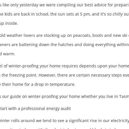
s like only yesterday we were compiling our best advice for prepar
e kids are back in school, the sun sets at 5 pm, and it's so chilly
up inside.
old weather lovers are stocking up on peacoats, boots and new ski
ers are battening down the hatches and doing everything within t
nd warm.
el of winter-proofing your home requires depends upon your home's
 the freezing point. However, there are certain necessary steps e
 their home for a drop in temperature.
s our guide on winter-proofing your home whether you live in Ta
tart with a professional energy audit
ter rolls around we tend to see a significant rise in our electricity