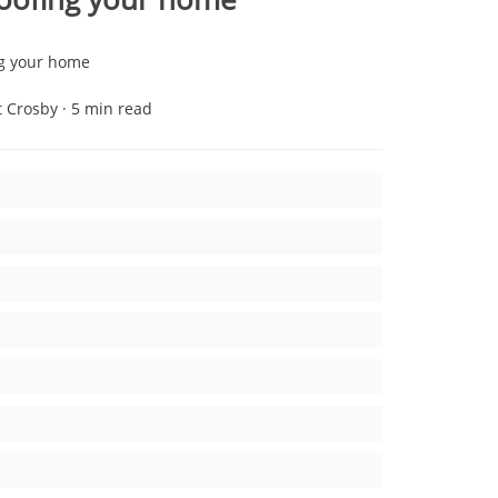
ng your home
t Crosby · 5 min read