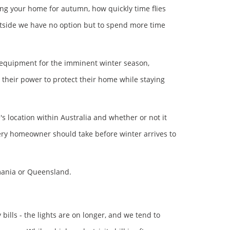
ing your home for autumn, how quickly time flies
 outside we have no option but to spend more time
 equipment for the imminent winter season,
heir power to protect their home while staying
 location within Australia and whether or not it
very homeowner should take before winter arrives to
smania or Queensland.
 bills - the lights are on longer, and we tend to