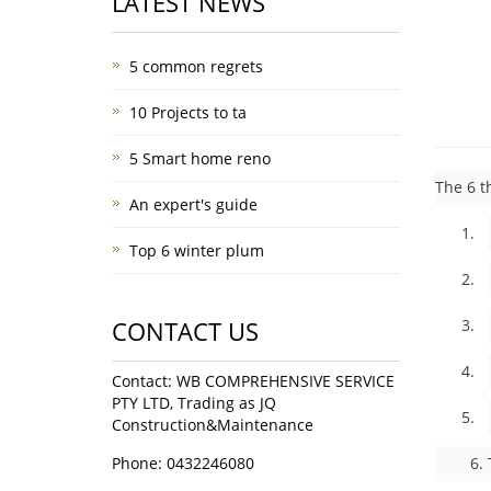
LATEST NEWS
5 common regrets
10 Projects to ta
5 Smart home reno
The 6 t
An expert's guide
1. 
Top 6 winter plum
2. C
CONTACT US
3. 
4. 
Contact: WB COMPREHENSIVE SERVICE
PTY LTD, Trading as JQ
5. I
Construction&Maintenance
Phone: 0432246080
6. Tes