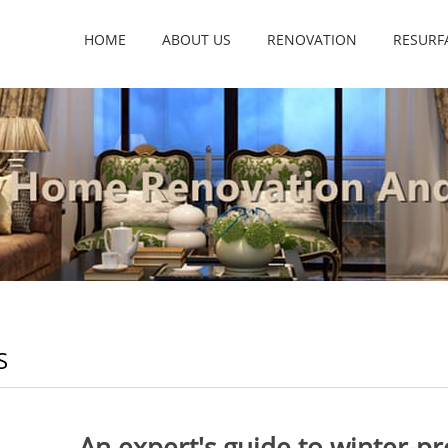
HOME
ABOUT US
RENOVATION
RESURF
S
An expert's guide to winter-p