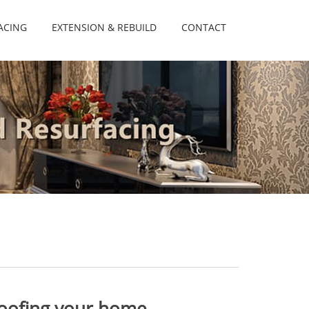
ACING
EXTENSION & REBUILD
CONTACT
roofing your home