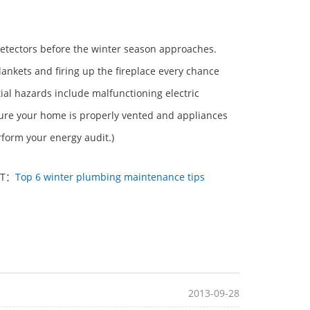
etectors before the winter season approaches.
 blankets and firing up the fireplace every chance
ial hazards include malfunctioning electric
 ensure your home is properly vented and appliances
erform your energy audit.)
XT：
Top 6 winter plumbing maintenance tips
2013-09-28