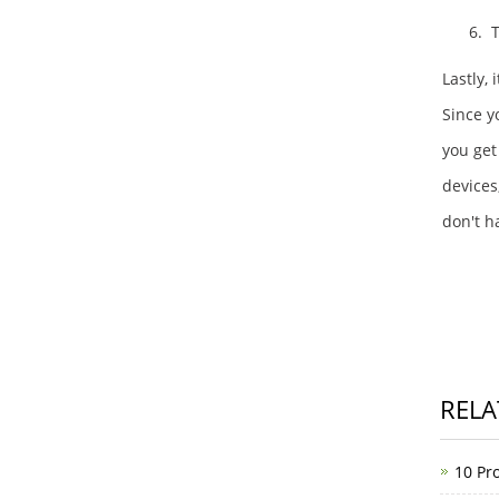
6. 
Lastly,
Since yo
you get
devices
don't h
RELA
10 Pro