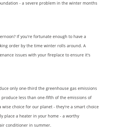
foundation - a severe problem in the winter months
fternoon? If you're fortunate enough to have a
rking order by the time winter rolls around. A
enance issues with your fireplace to ensure it's
roduce only one-third the greenhouse gas emissions
s produce less than one-fifth of the emissions of
a wise choice for our planet - they're a smart choice
ally place a heater in your home - a worthy
n air conditioner in summer.