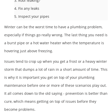
3. Roof leaking?
4. Fix any leaks
5. Inspect your pipes
Winter can be the worst time to have a plumbing problem,
especially if things go really wrong. The last thing you need is
a burst pipe or a hot water heater when the temperature is
hovering just above freezing.
Issues tend to crop up when you get a frost or a heavy winter
storm that dumps a lot of rain in a short amount of time. This
is why it is important you get on top of your plumbing
maintenance before one or more of these scenarios play out.
It all comes down to the old saying - prevention is better than
cure, which means getting on top of issues before they
become problems.