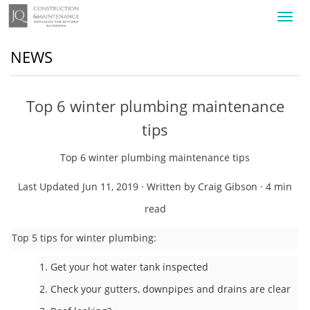
Toggl
navig
NEWS
Top 6 winter plumbing maintenance
tips
Top 6 winter plumbing maintenance tips
Last Updated Jun 11, 2019 · Written by Craig Gibson · 4 min
read
Top 5 tips for winter plumbing:
1. Get your hot water tank inspected
2. Check your gutters, downpipes and drains are clear