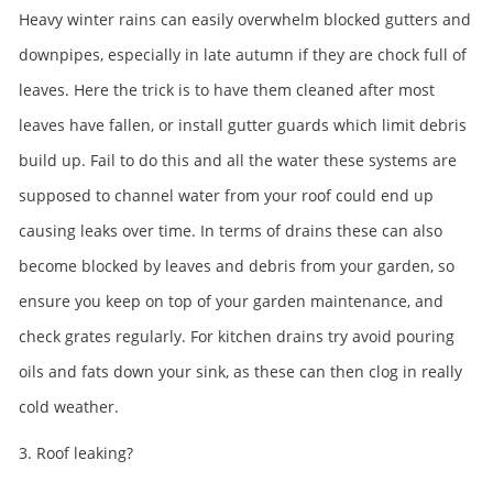
Heavy winter rains can easily overwhelm blocked gutters and
downpipes, especially in late autumn if they are chock full of
leaves. Here the trick is to have them cleaned after most
leaves have fallen, or install gutter guards which limit debris
build up. Fail to do this and all the water these systems are
supposed to channel water from your roof could end up
causing leaks over time. In terms of drains these can also
become blocked by leaves and debris from your garden, so
ensure you keep on top of your garden maintenance, and
check grates regularly. For kitchen drains try avoid pouring
oils and fats down your sink, as these can then clog in really
cold weather.
3. Roof leaking?