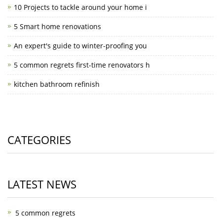
10 Projects to tackle around your home i
5 Smart home renovations
An expert's guide to winter-proofing you
5 common regrets first-time renovators h
kitchen bathroom refinish
CATEGORIES
LATEST NEWS
5 common regrets