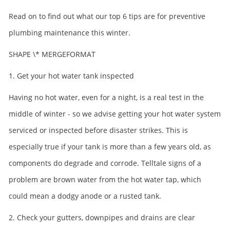
Read on to find out what our top 6 tips are for preventive
plumbing maintenance this winter.
SHAPE
\* MERGEFORMAT
1. Get your hot water tank inspected
Having no hot water, even for a night, is a real test in the
middle of winter - so we advise getting your hot water system
serviced or inspected before disaster strikes. This is
especially true if your tank is more than a few years old, as
components do degrade and corrode. Telltale signs of a
problem are brown water from the hot water tap, which
could mean a dodgy anode or a rusted tank.
2. Check your gutters, downpipes and drains are clear