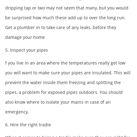
dripping tap or two may not seem that many, but you would
be surprised how much these add up to over the long run.
Get a plumber in to take care of any leaks, before they
damage your home
5. Inspect your pipes
f you live in an area where the temperatures really get low
you will want to make sure your pipes are insulated. This will
prevent the water inside them freezing and splitting the
pipes, a problem for exposed pipes outdoors. You should
also know where to isolate your mains in case of an
emergency.
6. Hire the right tradie