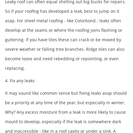
Leaky roof can often equal shelling out big bucks for repairs.
So if your roofing has developed a leak, best to jump on it
asap. For sheet metal roofing - like Colorbond - leaks often
develop at the seams or where the roofing joins flashing or
guttering. If you have tiles these can crack or be moved by
severe weather or falling tree branches. Ridge tiles can also
become loose and need rebedding or repointing, or even
replacing.
4. Fix any leaks
It may sound like common sense but fixing leaks asap should
be a priority at any time of the year, but especially in winter.
Why? Any excess moisture from a leak is more likely to cause
mould to develop, especially if the leak is somewhere dark
and inaccessible - like in a roof cavity or under a sink. A