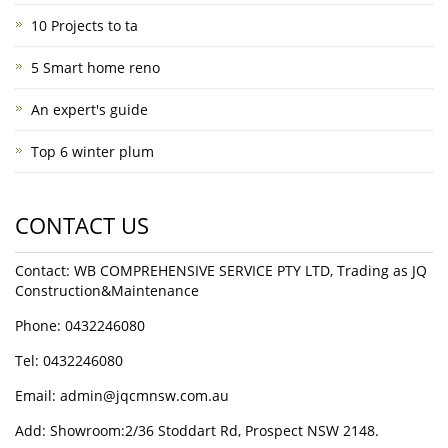
10 Projects to ta
5 Smart home reno
An expert's guide
Top 6 winter plum
CONTACT US
Contact: WB COMPREHENSIVE SERVICE PTY LTD, Trading as JQ
Construction&Maintenance
Phone: 0432246080
Tel: 0432246080
Email:
admin@jqcmnsw.com.au
Add: Showroom:2/36 Stoddart Rd, Prospect NSW 2148.