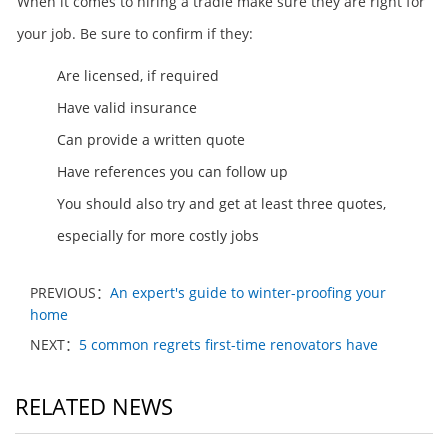
When it comes to hiring a tradie make sure they are right for
your job. Be sure to confirm if they:
Are licensed, if required
Have valid insurance
Can provide a written quote
Have references you can follow up
You should also try and get at least three quotes,
especially for more costly jobs
PREVIOUS：
An expert's guide to winter-proofing your
home
NEXT：
5 common regrets first-time renovators have
RELATED NEWS